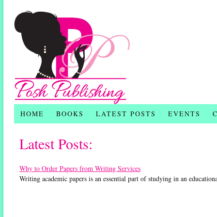
HOME
BOOKS
LATEST POSTS
EVENTS
Latest Posts:
Why to Order Papers from Writing Services
Writing academic papers is an essential part of studying in an education