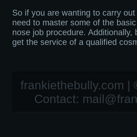
So if you are wanting to carry out
need to master some of the basic
nose job procedure. Additionally, 
get the service of a qualified cos
frankiethebully.com | 
Contact:
mail@fran