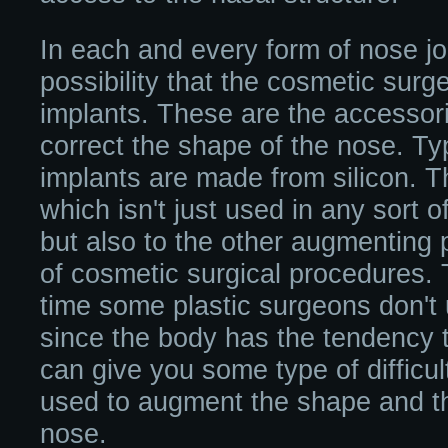
In each and every form of nose jo
possibility that the cosmetic sur
implants. These are the accessori
correct the shape of the nose. Typ
implants are made from silicon. T
which isn't just used in any sort 
but also to the other augmenting 
of cosmetic surgical procedures. 
time some plastic surgeons don't 
since the body has the tendency to
can give you some type of difficul
used to augment the shape and the
nose.