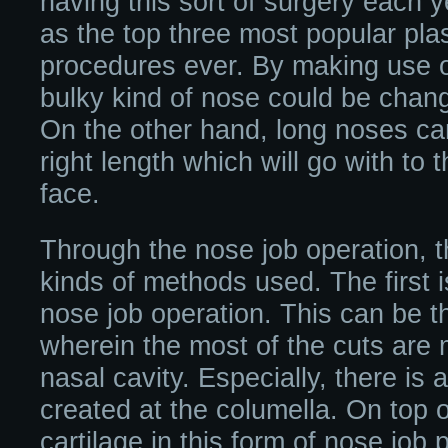
having this sort of surgery each 
as the top three most popular plas
procedures ever. By making use o
bulky kind of nose could be chang
On the other hand, long noses ca
right length which will go with to 
face.
Through the nose job operation, t
kinds of methods used. The first 
nose job operation. This can be 
wherein the most of the cuts are 
nasal cavity. Especially, there is a
created at the columella. On top of
cartilage in this form of nose job p