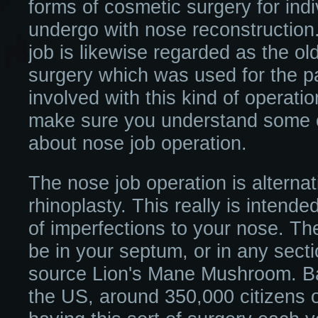
forms of cosmetic surgery for indi
undergo with nose reconstruction.
job is likewise regarded as the ol
surgery which was used for the p
involved with this kind of operation
make sure you understand some of
about nose job operation.
The nose job operation is alternat
rhinoplasty. This really is intende
of imperfections to your nose. T
be in your septum, or in any secti
source Lion's Mane Mushroom. Bas
the US, around 350,000 citizens o