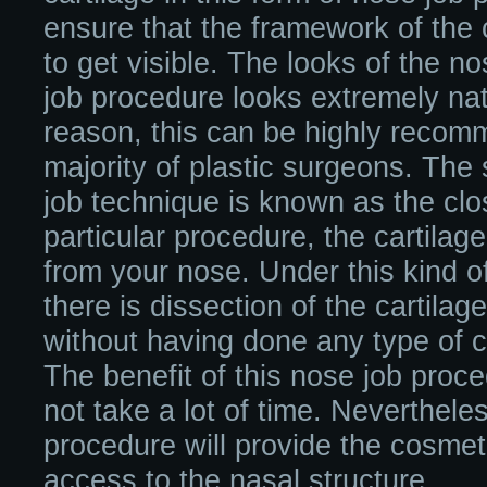
ensure that the framework of the 
to get visible. The looks of the no
job procedure looks extremely nat
reason, this can be highly reco
majority of plastic surgeons. The
job technique is known as the clo
particular procedure, the cartilage
from your nose. Under this kind o
there is dissection of the cartilag
without having done any type of c
The benefit of this nose job proced
not take a lot of time. Neverthele
procedure will provide the cosmet
access to the nasal structure.