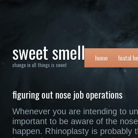
sweet smell
home
hiatal h
change in all things is sweet
figuring out nose job operations
Whenever you are intending to und
important to be aware of the nos
happen. Rhinoplasty is probably